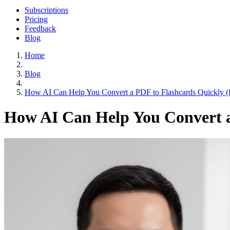
Subscriptions
Pricing
Feedback
Blog
Home
Blog
How AI Can Help You Convert a PDF to Flashcards Quickly (
How AI Can Help You Convert a