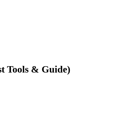
t Tools & Guide)