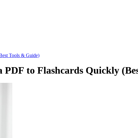
Best Tools & Guide)
 PDF to Flashcards Quickly (Bes