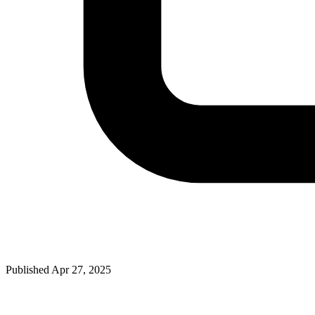
Published Apr 27, 2025