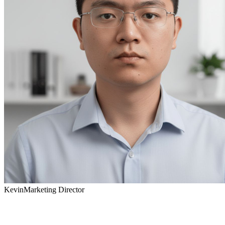
Kevin
Marketing Director