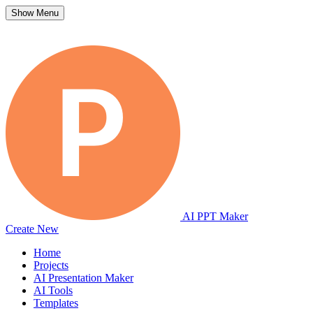
Show Menu
AI PPT Maker
Create New
Home
Projects
AI Presentation Maker
AI Tools
Templates