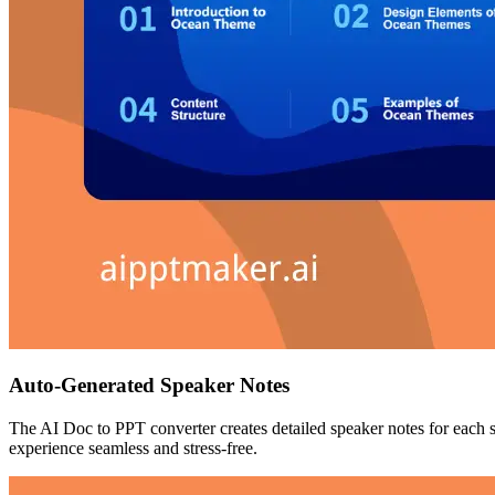
Auto-Generated Speaker Notes
The AI Doc to PPT converter creates detailed speaker notes for each 
experience seamless and stress-free.