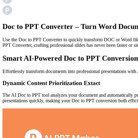
Doc to PPT Converter – Turn Word Docume
Use the Doc to PPT Converter to quickly transform DOC or Word files 
PPT Converter, crafting professional slides has never been faster or si
Smart AI-Powered Doc to PPT Conversion
Effortlessly transform documents into professional presentations wit
Dynamic Content Prioritization Extact
The AI Doc to PPT tool analyzes your document and automatically priori
presentations quickly, making your Doc to PPT conversion both efficie