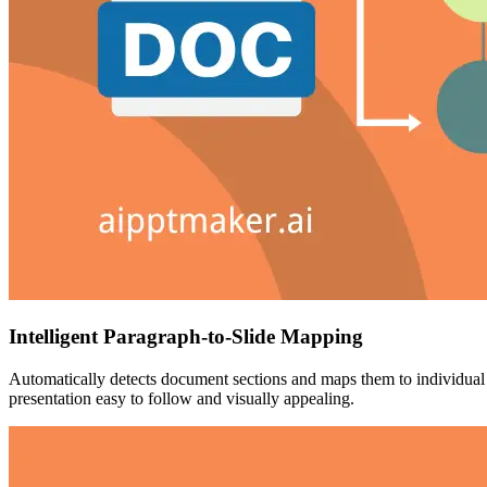
Intelligent Paragraph-to-Slide Mapping
Automatically detects document sections and maps them to individual sl
presentation easy to follow and visually appealing.