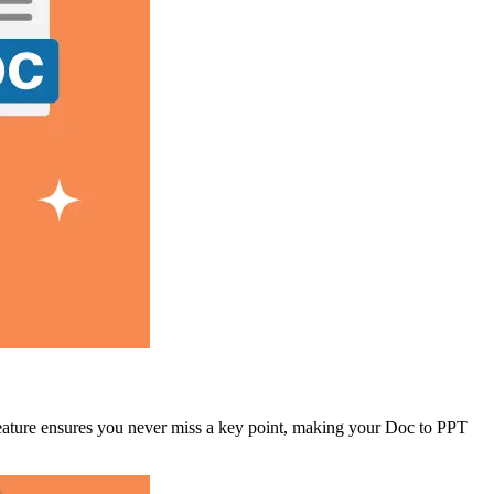
 feature ensures you never miss a key point, making your Doc to PPT