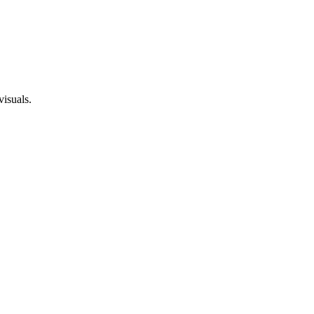
visuals.