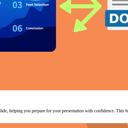
slide, helping you prepare for your presentation with confidence. This