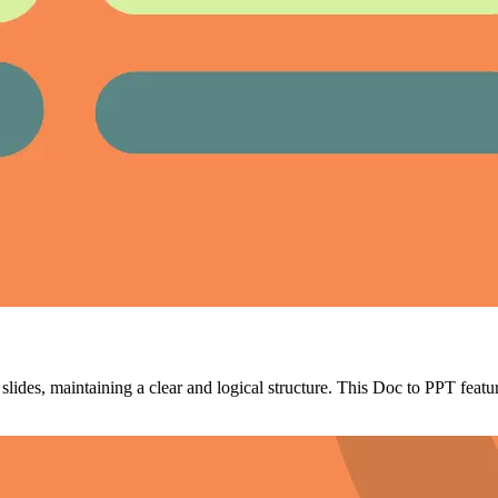
ides, maintaining a clear and logical structure. This Doc to PPT featur