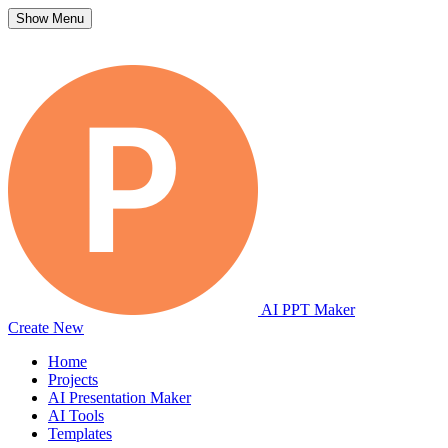
Show Menu
AI PPT Maker
Create New
Home
Projects
AI Presentation Maker
AI Tools
Templates