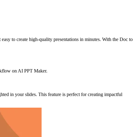
asy to create high-quality presentations in minutes. With the Doc to
workflow on AI PPT Maker.
d in your slides. This feature is perfect for creating impactful