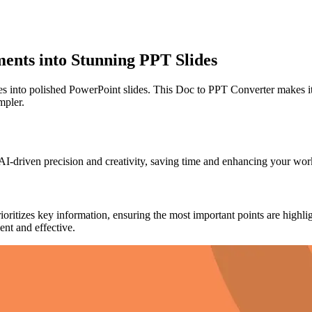
nts into Stunning PPT Slides
into polished PowerPoint slides. This Doc to PPT Converter makes it e
mpler.
h AI-driven precision and creativity, saving time and enhancing your 
tizes key information, ensuring the most important points are highlighte
nt and effective.