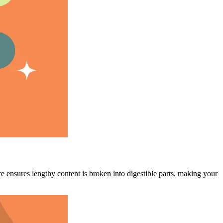
e ensures lengthy content is broken into digestible parts, making your