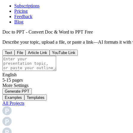
Subscriptions
Pricing
Feedback
Blog
Doc to PPT - Convert Doc & Word to PPT Free
Describe your topic, upload a file, or paste a link—AI formats it with 
Text
File
Article Link
YouTube Link
English
5-15 pages
More
Settings
Generate PPT
Examples
Templates
All Projects